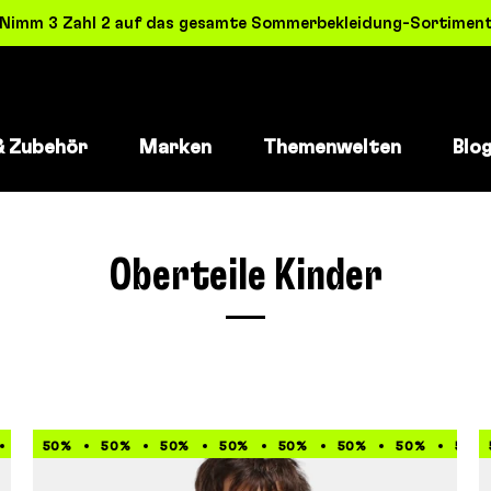
! Nimm 3 Zahl 2 auf das gesamte Sommerbekleidung-Sortiment 
& Zubehör
Marken
Themenwelten
Blo
Oberteile Kinder
60%
50%
60%
50%
60%
50%
60%
50%
60%
50%
60%
50%
60%
50%
60%
50%