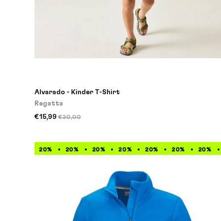
Alvarado - Kinder T-Shirt
Regatta
€15,99
€30,00
20%
20%
20%
20%
20%
20%
20%