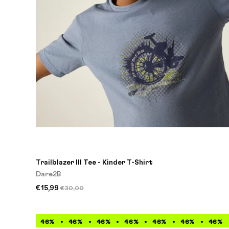
Trailblazer III Tee - Kinder T-Shirt
Dare2B
€15,99
€30,00
46%
46%
46%
46%
46%
46%
46%