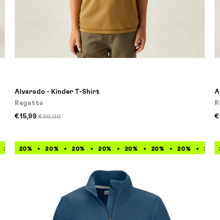
Alvarado - Kinder T-Shirt
A
Regatta
R
€15,99
€
€30,00
20%
20%
20%
20%
20%
20%
20%
20%
20%
20%
20%
20%
20%
20%
20%
20%
2