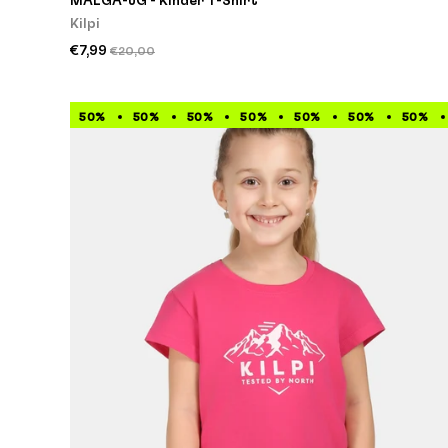
MALGA-JG - Kinder T-Shirt
Kilpi
€7,99
€20,00
50%
50%
50%
50%
50%
50%
50%