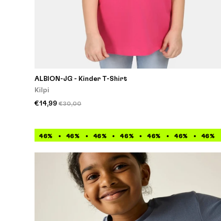
ALBION-JG - Kinder T-Shirt
Kilpi
€14,99
€30,00
46%
46%
46%
46%
46%
46%
46%