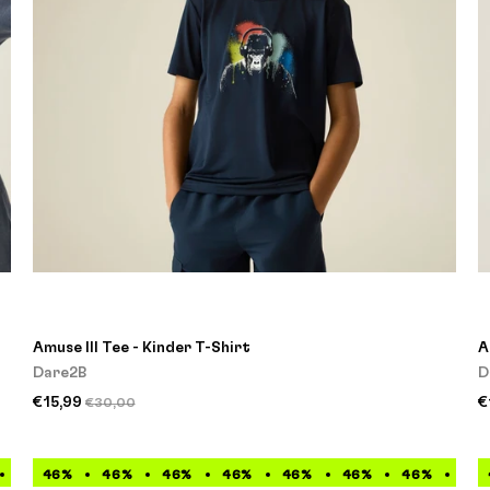
Amuse III Tee - Kinder T-Shirt
A
Dare2B
D
€15,99
€
€30,00
46%
46%
46%
46%
46%
46%
46%
46%
46%
46%
46%
46%
46%
46%
46%
46