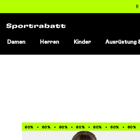
!
Damen
Herren
Kinder
Ausrüstung 
Direkt
zum
Inhalt
60%
60%
60%
60%
60%
60%
60%