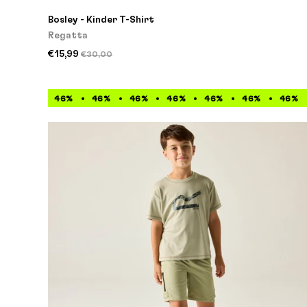
Bosley - Kinder T-Shirt
Regatta
€15,99
€30,00
46%
46%
46%
46%
46%
46%
46%