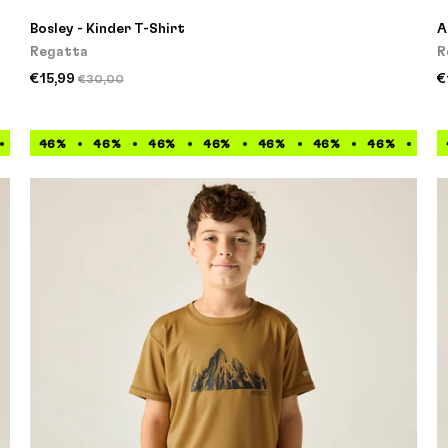
Bosley - Kinder T-Shirt
A
Regatta
R
€15,99
€
€30,00
46%
46%
46%
46%
46%
46%
46%
46%
46%
46%
46%
46%
46%
46%
46%
46