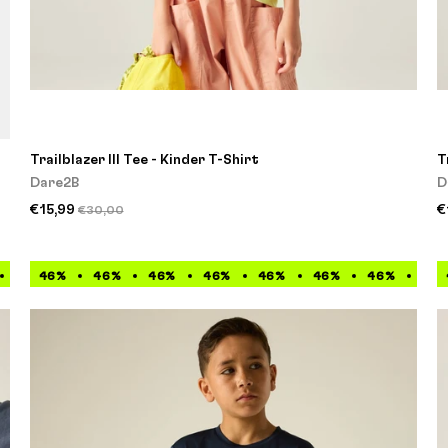
Trailblazer III Tee - Kinder T-Shirt
T
Dare2B
D
€15,99
€
€30,00
46%
46%
46%
46%
46%
46%
46%
46%
46%
46%
46%
46%
46%
46%
46%
46