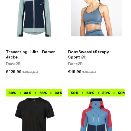
Traversing II Jkt - Damen
DontSweatItStrapy -
Jacke
Sport BH
Dare2B
Dare2B
€129,99
€19,99
€260,00
€40,00
33%
33%
33%
33%
33%
50%
33%
50%
33%
50%
33%
50%