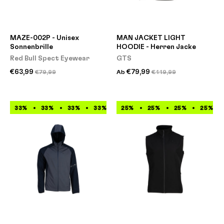
MAZE-002P - Unisex
MAN JACKET LIGHT
Sonnenbrille
HOODIE - Herren Jacke
Red Bull Spect Eyewear
GTS
€63,99
€79,99
€79,99
Ab
€119,99
33%
33%
33%
33%
33%
25%
33%
25%
33%
25%
33%
25%