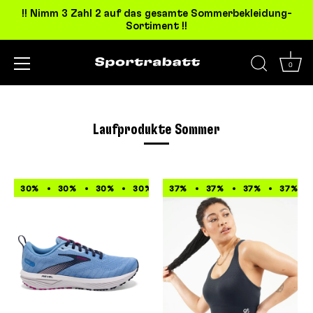
!! Nimm 3 Zahl 2 auf das gesamte Sommerbekleidung-
Sortiment !!
0
Direkt
zum
Inhalt
Laufprodukte Sommer
30%
30%
30%
30%
37%
30%
37%
30%
37%
30%
37%
30%