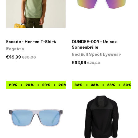
Escade - Herren T-Shirt
DUNDEE-004 - Unisex
Sonnenbrille
Regatta
Red Bull Spect Eyewear
€49,99
€80,00
€63,99
€79,99
20%
20%
20%
20%
33%
20%
33%
20%
33%
20%
33%
20%