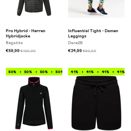
Pro Hybrid - Herren
Influential Tight - Damen
Hybridjacke
Leggings
Regatta
Dare2B
€59,99
€34,99
€120,00
€80,00
50%
50%
50%
50%
41%
50%
41%
50%
41%
50%
41%
50%