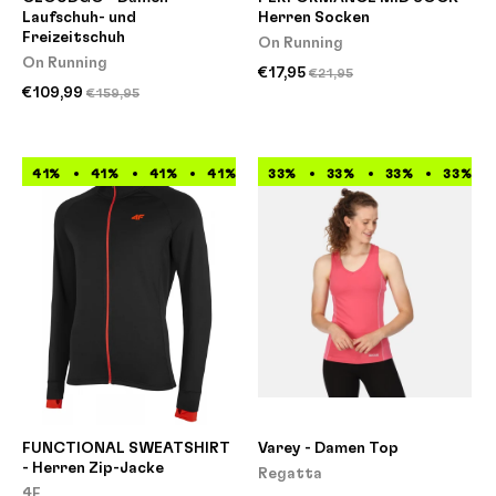
Laufschuh- und
Herren Socken
Freizeitschuh
On Running
On Running
€17,95
€21,95
€109,99
€159,95
41%
41%
41%
41%
41%
33%
41%
33%
41%
33%
41%
33%
FUNCTIONAL SWEATSHIRT
Varey - Damen Top
- Herren Zip-Jacke
Regatta
4F