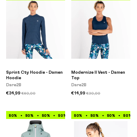
Sprint Cty Hoodie - Damen
Modernize II Vest - Damen
Hoodie
Top
Dare2B
Dare2B
€34,99
€14,99
€60,00
€30,00
50%
50%
50%
50%
50%
50%
50%
50%
50%
50%
50%
50%