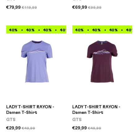
€79,99
€69,99
€119,99
€99,99
40%
40%
40%
40%
40%
40%
40%
40%
40%
40%
40%
40%
LADY T-SHIRT RAYON -
LADY T-SHIRT RAYON -
Damen T-Shirt
Damen T-Shirt
GTS
GTS
€29,99
€29,99
€49,99
€49,99