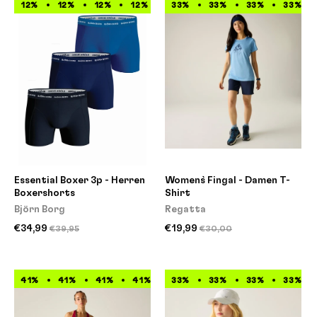
12%
12%
12%
12%
12%
33%
12%
33%
12%
33%
12%
33%
Essential Boxer 3p - Herren
Women`s Fingal - Damen T-
Boxershorts
Shirt
Björn Borg
Regatta
€34,99
€19,99
€39,95
€30,00
41%
41%
41%
41%
41%
33%
41%
33%
41%
33%
41%
33%