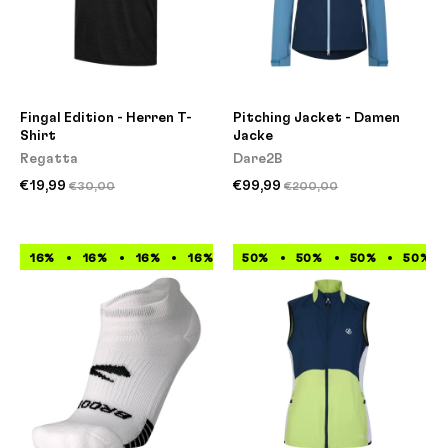
Fingal Edition - Herren T-
Pitching Jacket - Damen
Shirt
Jacke
Regatta
Dare2B
€19,99
€99,99
€30,00
€200,00
16%
16%
16%
16%
16%
50%
16%
50%
16%
50%
16%
50%