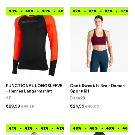
40%
40%
40%
40%
37%
40%
37%
40%
37%
40%
37%
40%
FUNCTIONAL LONGSLEEVE
Dont Sweat It Bra - Damen
- Herren Langarmshirt
Sport BH
4F
Dare2B
€29,99
€24,99
€49,99
€40,00
41%
41%
41%
41%
41%
46%
41%
46%
41%
46%
41%
46%