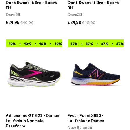
Dont Sweat It Bra - Sport
Dont Sweat It Bra - Sport
BH
BH
Dare2B
Dare2B
€24,99
€24,99
€40,00
€40,00
10%
10%
10%
10%
10%
37%
10%
37%
10%
37%
10%
37%
Adrenaline GTS 23 - Damen
Fresh Foam X880 -
Laufschuh Normale
Laufschuhe Damen
Passform
New Balance