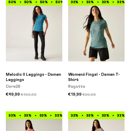
50%
50%
50%
50%
33%
50%
33%
50%
33%
50%
33%
50%
Melodic II Leggings - Damen
Women`s Fingal - Damen T-
Leggings
Shirt
Dare2B
Regatta
€49,99
€19,99
€100,00
€30,00
33%
33%
33%
33%
33%
33%
33%
33%
33%
33%
33%
33%