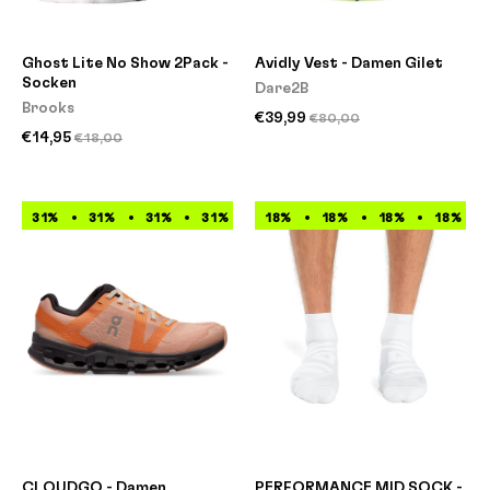
Ghost Lite No Show 2Pack -
Avidly Vest - Damen Gilet
Socken
Dare2B
Brooks
€39,99
€80,00
€14,95
€18,00
31%
31%
31%
31%
31%
18%
31%
18%
31%
18%
31%
18%
CLOUDGO - Damen
PERFORMANCE MID SOCK -