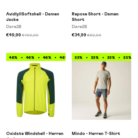
AvidlyIISoftshell - Damen
Repose Short - Damen
Jacke
Short
Dare2B
Dare2B
€49,99
€34,99
€100,00
€60,00
46%
46%
46%
46%
33%
46%
33%
46%
33%
46%
33%
46%
Oxidate Windshell - Herren
Mindo - Herren T-Shirt