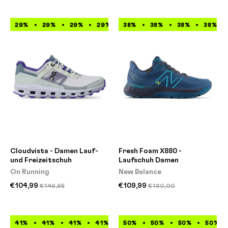
29%
29%
29%
29%
38%
29%
38%
29%
38%
29%
38%
29%
Cloudvista - Damen Lauf-
Fresh Foam X880 -
und Freizeitschuh
Laufschuh Damen
On Running
New Balance
€104,99
€109,99
€149,95
€180,00
41%
41%
41%
41%
41%
50%
41%
50%
41%
50%
41%
50%