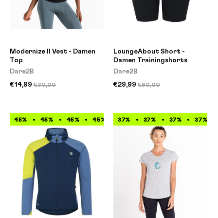
Modernize II Vest - Damen
LoungeAbout Short -
Top
Damen Trainingshorts
Dare2B
Dare2B
€14,99
€29,99
€30,00
€60,00
45%
45%
45%
45%
37%
45%
37%
45%
37%
45%
37%
45%