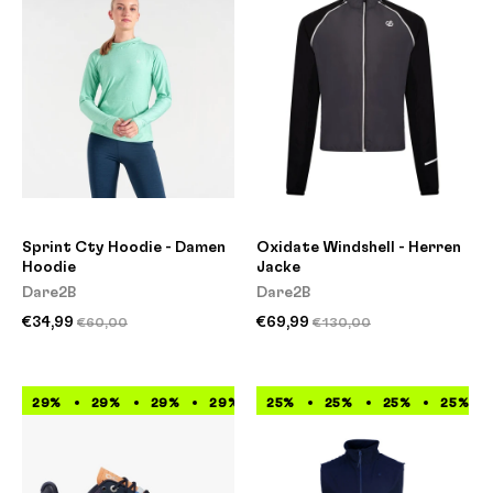
Sprint Cty Hoodie - Damen
Oxidate Windshell - Herren
Hoodie
Jacke
Dare2B
Dare2B
€34,99
€69,99
€60,00
€130,00
29%
29%
29%
29%
25%
29%
25%
29%
25%
29%
25%
29%