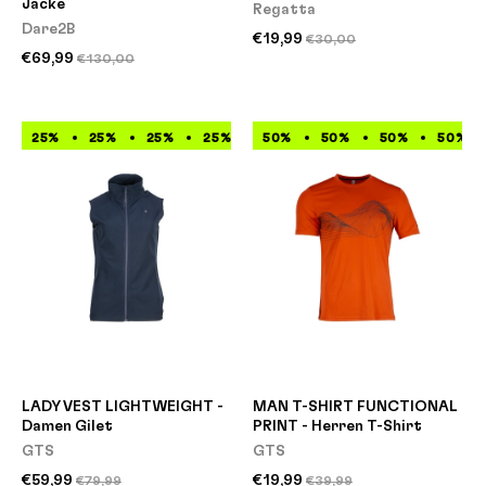
Jacke
Regatta
Dare2B
€19,99
€30,00
€69,99
€130,00
25%
25%
25%
25%
25%
50%
25%
50%
25%
50%
25%
50%
LADY VEST LIGHTWEIGHT -
MAN T-SHIRT FUNCTIONAL
Damen Gilet
PRINT - Herren T-Shirt
GTS
GTS
€59,99
€19,99
€79,99
€39,99