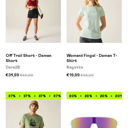
Off Trail Short - Damen
Women`s Fingal - Damen T-
Short
Shirt
Dare2B
Regatta
€34,99
€19,99
€60,00
€30,00
37%
37%
37%
37%
37%
20%
37%
20%
37%
20%
37%
20%