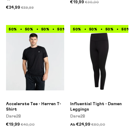
€19,99
€30,00
€34,99
€59,99
50%
50%
50%
50%
50%
50%
50%
50%
50%
50%
50%
50%
Accelerate Tee - Herren T-
Influential Tight - Damen
Shirt
Leggings
Dare2B
Dare2B
€19,99
€24,99
€40,00
Ab
€80,00