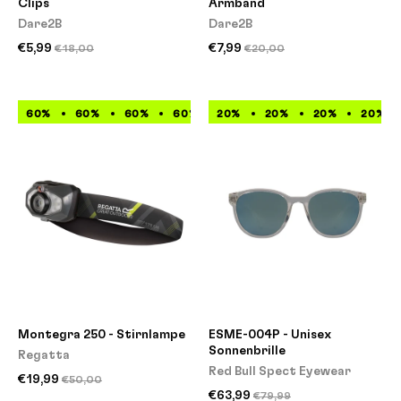
Clips
Armband
Dare2B
Dare2B
€5,99
€7,99
€18,00
€20,00
60%
60%
60%
60%
20%
60%
20%
60%
20%
60%
20%
60%
Montegra 250 - Stirnlampe
ESME-004P - Unisex
Sonnenbrille
Regatta
Red Bull Spect Eyewear
€19,99
€50,00
€63,99
€79,99