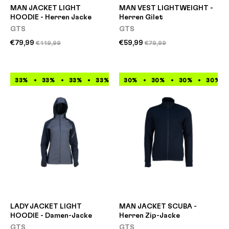
MAN JACKET LIGHT
MAN VEST LIGHTWEIGHT -
HOODIE - Herren Jacke
Herren Gilet
GTS
GTS
€79,99
€59,99
€119,99
€79,99
33%
33%
33%
33%
33%
30%
33%
30%
33%
30%
33%
30%
LADY JACKET LIGHT
MAN JACKET SCUBA -
HOODIE - Damen-Jacke
Herren Zip-Jacke
GTS
GTS