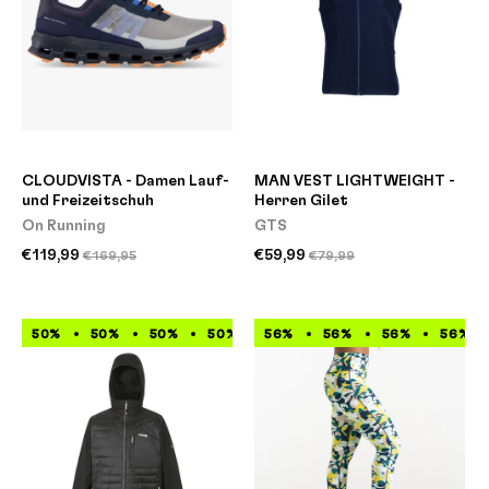
CLOUDVISTA - Damen Lauf-
MAN VEST LIGHTWEIGHT -
und Freizeitschuh
Herren Gilet
On Running
GTS
€119,99
€59,99
€169,95
€79,99
50%
50%
50%
50%
56%
50%
56%
50%
56%
50%
56%
50%