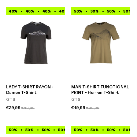
40%
40%
40%
40%
50%
40%
50%
40%
50%
40%
50%
40%
LADY T-SHIRT RAYON -
MAN T-SHIRT FUNCTIONAL
Damen T-Shirt
PRINT - Herren T-Shirt
GTS
GTS
€29,99
€19,99
€49,99
€39,99
50%
50%
50%
50%
50%
50%
50%
50%
50%
50%
50%
50%