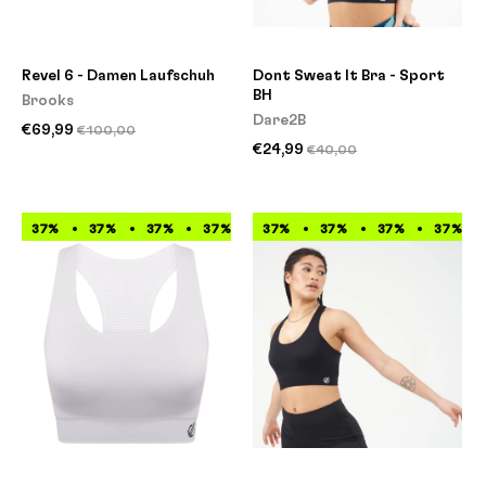
Revel 6 - Damen Laufschuh
Dont Sweat It Bra - Sport
BH
Brooks
Dare2B
€69,99
€100,00
€24,99
€40,00
37%
37%
37%
37%
37%
37%
37%
37%
37%
37%
37%
37%