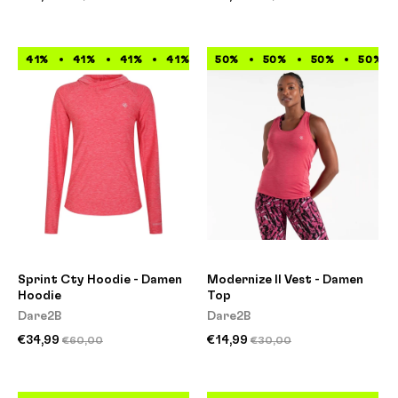
41%
41%
41%
41%
41%
50%
41%
50%
41%
50%
41%
50%
Sprint Cty Hoodie - Damen
Modernize II Vest - Damen
Hoodie
Top
Dare2B
Dare2B
€34,99
€14,99
€60,00
€30,00