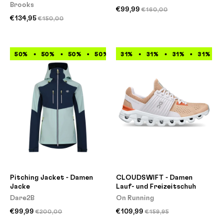
Brooks
€99,99
€160,00
€134,95
€150,00
50%
50%
50%
50%
31%
50%
31%
50%
31%
50%
31%
50%
Pitching Jacket - Damen
CLOUDSWIFT - Damen
Jacke
Lauf- und Freizeitschuh
Dare2B
On Running
€99,99
€109,99
€200,00
€159,95