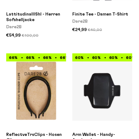
LattitudinalIIShl - Herren
Finite Tee - Damen T-Shirt
Sofshelljacke
Dare2B
Dare2B
€24,99
€40,00
€54,99
€100,00
66%
66%
66%
66%
60%
66%
60%
66%
60%
66%
60%
66%
ReflectveTrsClips - Hosen
Arm Wallet - Handy-