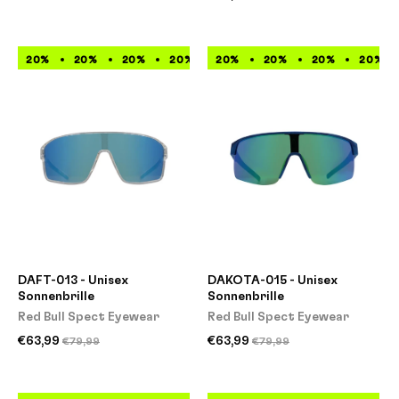
20%
20%
20%
20%
20%
20%
20%
20%
20%
20%
20%
20%
DAFT-013 - Unisex
DAKOTA-015 - Unisex
Sonnenbrille
Sonnenbrille
Red Bull Spect Eyewear
Red Bull Spect Eyewear
€63,99
€63,99
€79,99
€79,99