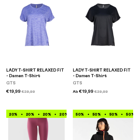
LADY T-SHIRT RELAXED FIT
LADY T-SHIRT RELAXED FIT
- Damen T-Shirt
- Damen T-Shirt
GTS
GTS
€19,99
€19,99
€39,99
Ab
€39,99
20%
20%
20%
20%
50%
20%
50%
20%
50%
20%
50%
20%