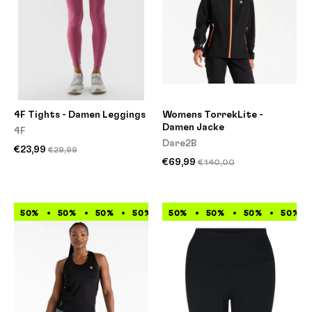
4F Tights - Damen Leggings
Womens TorrekLite -
Damen Jacke
4F
Dare2B
€23,99
€29,99
€69,99
€140,00
50%
50%
50%
50%
50%
50%
50%
50%
50%
50%
50%
50%