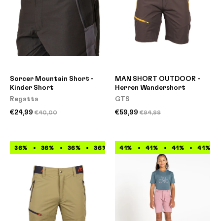
Sorcer Mountain Short -
MAN SHORT OUTDOOR -
Kinder Short
Herren Wandershort
Regatta
GTS
€24,99
€59,99
€40,00
€94,99
36%
36%
36%
36%
41%
36%
41%
36%
41%
36%
41%
36%