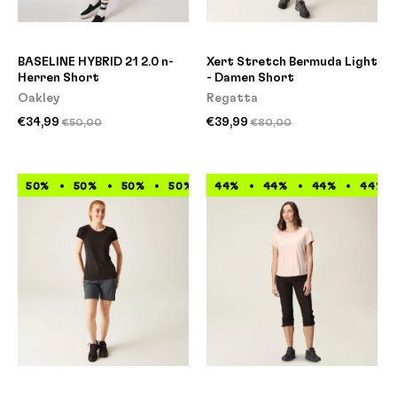
BASELINE HYBRID 21 2.0 n-
Xert Stretch Bermuda Light
Herren Short
- Damen Short
Oakley
Regatta
€34,99
€39,99
€50,00
€80,00
50%
50%
50%
50%
44%
50%
44%
50%
44%
50%
50%
44%