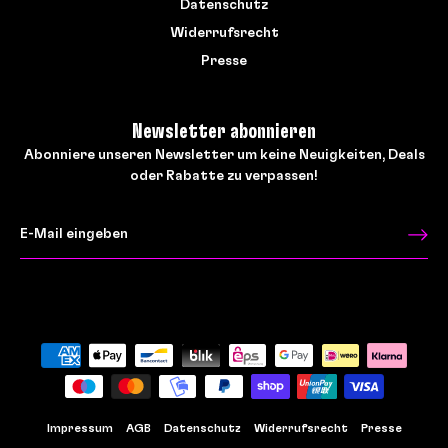
Datenschutz
Widerrufsrecht
Presse
Newsletter abonnieren
Abonniere unseren Newsletter um keine Neuigkeiten, Deals
oder Rabatte zu verpassen!
Impressum
AGB
Datenschutz
Widerrufsrecht
Presse