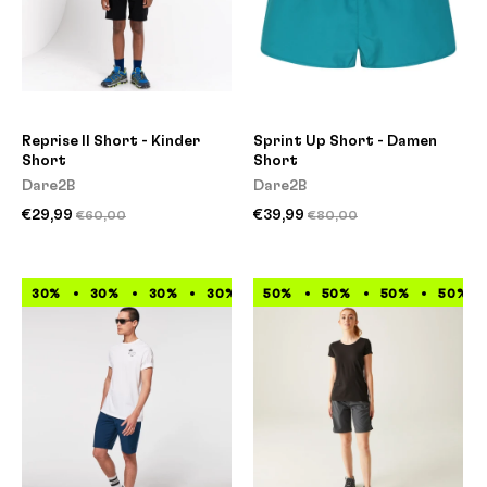
Reprise II Short - Kinder
Sprint Up Short - Damen
Short
Short
Dare2B
Dare2B
€29,99
€39,99
€60,00
€80,00
30%
30%
30%
30%
50%
30%
50%
30%
50%
30%
50%
30%