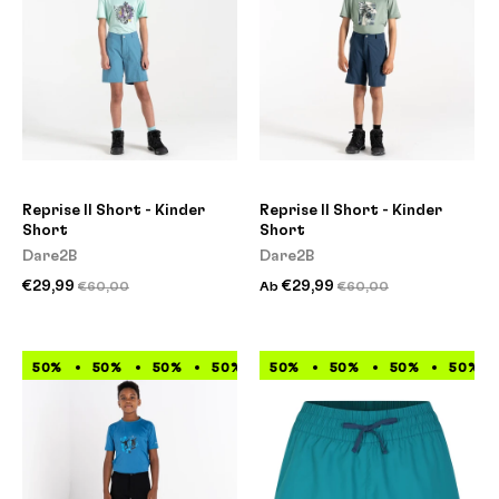
Reprise II Short - Kinder
Reprise II Short - Kinder
Short
Short
Dare2B
Dare2B
€29,99
€29,99
€60,00
Ab
€60,00
50%
50%
50%
50%
50%
50%
50%
50%
50%
50%
50%
50%