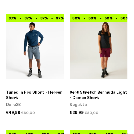
37%
37%
37%
37%
37%
50%
37%
50%
37%
50%
37%
50%
Tuned In Pro Short - Herren
Xert Stretch Bermuda Light
Short
- Damen Short
Dare2B
Regatta
€49,99
€39,99
€80,00
€80,00