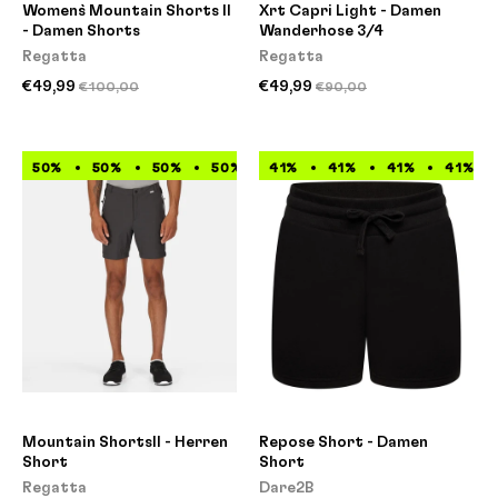
Women`s Mountain Shorts II
Xrt Capri Light - Damen
- Damen Shorts
Wanderhose 3/4
Regatta
Regatta
€49,99
€49,99
€100,00
€90,00
50%
50%
50%
50%
41%
50%
41%
50%
41%
50%
41%
50%
Mountain ShortsII - Herren
Repose Short - Damen
Short
Short
Regatta
Dare2B