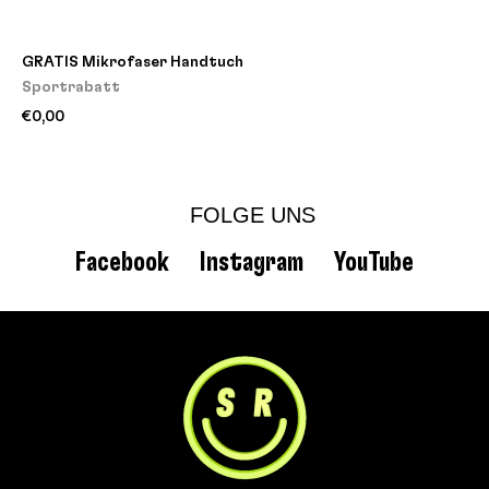
GRATIS Mikrofaser Handtuch
Sportrabatt
€0,00
FOLGE UNS
Facebook
Instagram
YouTube