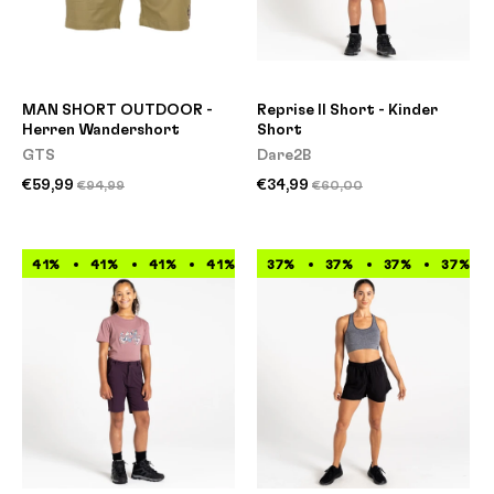
MAN SHORT OUTDOOR -
Reprise II Short - Kinder
Herren Wandershort
Short
GTS
Dare2B
€59,99
€34,99
€94,99
€60,00
41%
41%
41%
41%
41%
37%
41%
37%
41%
37%
41%
37%