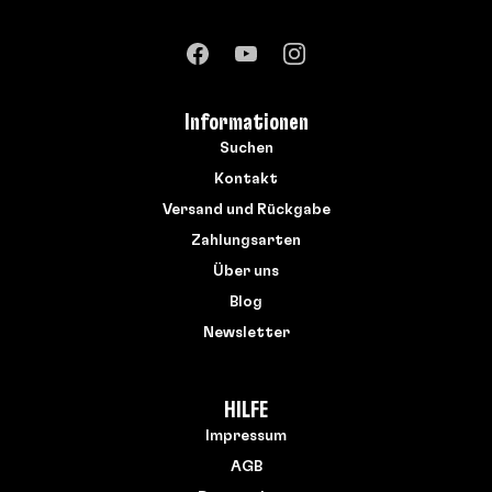
Informationen
Suchen
Kontakt
Versand und Rückgabe
Zahlungsarten
Über uns
Blog
Newsletter
HILFE
Impressum
AGB