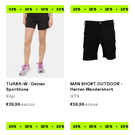
33%
33%
33%
33%
33%
25%
33%
25%
33%
25%
33%
25%
TIJARA-W - Damen
MAN SHORT OUTDOOR -
Sporthose
Herren Wandershort
Kilpi
GTS
€39,99
€59,99
€60,00
€79,99
25%
25%
25%
25%
25%
25%
25%
25%
25%
25%
25%
25%