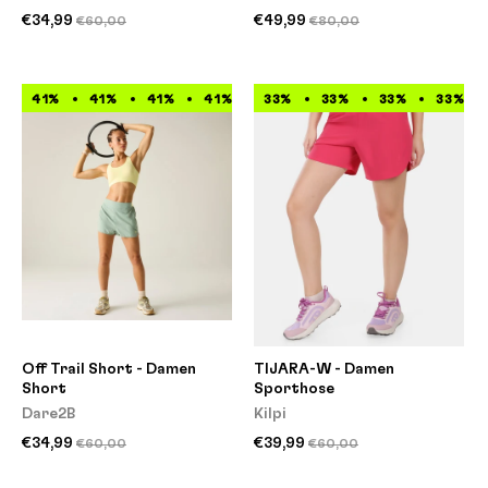
€34,99
€49,99
€60,00
€80,00
41%
41%
41%
41%
41%
33%
41%
33%
41%
33%
41%
33%
Off Trail Short - Damen
TIJARA-W - Damen
Short
Sporthose
Dare2B
Kilpi
€34,99
€39,99
€60,00
€60,00