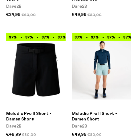
Dare2B
Dare2B
€34,99
€49,99
€60,00
€80,00
37%
37%
37%
37%
37%
37%
37%
37%
37%
37%
37%
37%
Melodic Pro II Short -
Melodic Pro II Short -
Damen Short
Damen Short
Dare2B
Dare2B
€49,99
€49,99
€80,00
€80,00