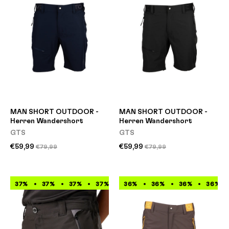
MAN SHORT OUTDOOR -
MAN SHORT OUTDOOR -
Herren Wandershort
Herren Wandershort
GTS
GTS
€59,99
€59,99
€79,99
€79,99
37%
37%
37%
37%
37%
36%
37%
36%
37%
36%
37%
36%