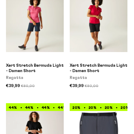
Xert Stretch Bermuda Light
Xert Stretch Bermuda Light
- Damen Short
- Damen Short
Regatta
Regatta
€39,99
€39,99
€80,00
€80,00
44%
44%
44%
44%
20%
44%
20%
44%
20%
44%
20%
44%