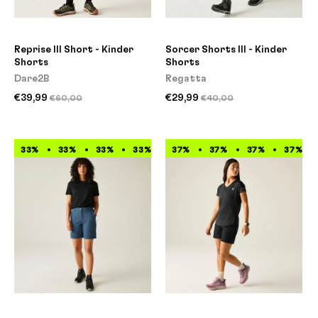
Reprise III Short - Kinder
Sorcer Shorts III - Kinder
Shorts
Shorts
Dare2B
Regatta
€39,99
€29,99
€60,00
€40,00
33%
33%
33%
33%
33%
37%
33%
37%
33%
37%
33%
37%