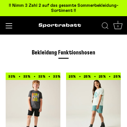
!! Nimm 3 Zahl 2 auf das gesamte Sommerbekleidung-
Sortiment !!
0
Direkt
zum
Inhalt
Bekleidung Funktionshosen
33%
33%
33%
33%
33%
25%
33%
25%
33%
25%
33%
25%