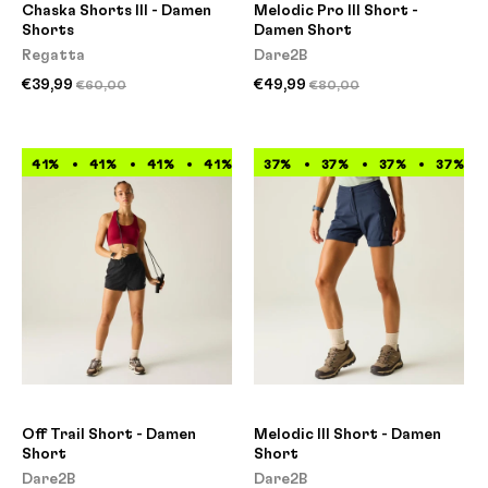
Chaska Shorts III - Damen
Melodic Pro III Short -
Shorts
Damen Short
Regatta
Dare2B
€39,99
€49,99
€60,00
€80,00
41%
41%
41%
41%
41%
37%
41%
37%
41%
37%
41%
37%
Off Trail Short - Damen
Melodic III Short - Damen
Short
Short
Dare2B
Dare2B