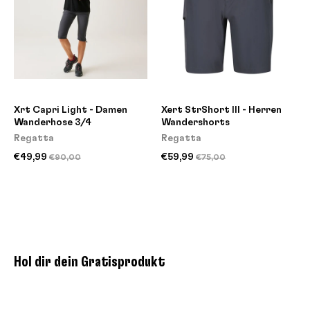
Xrt Capri Light - Damen
Xert StrShort III - Herren
Wanderhose 3/4
Wandershorts
Regatta
Regatta
€49,99
€59,99
€90,00
€75,00
Hol dir dein Gratisprodukt