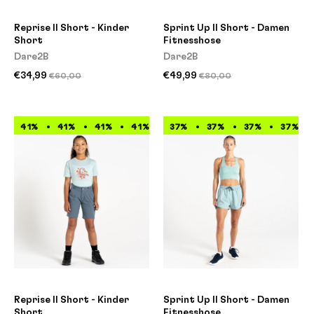
Reprise II Short - Kinder
Sprint Up II Short - Damen
Short
Fitnesshose
Dare2B
Dare2B
€34,99
€49,99
€60,00
€80,00
41%
41%
41%
41%
41%
37%
41%
37%
41%
37%
41%
37%
Reprise II Short - Kinder
Sprint Up II Short - Damen
Short
Fitnesshose