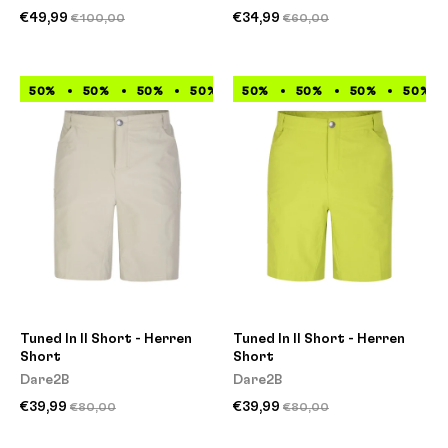
€49,99
€34,99
€100,00
€60,00
50%
50%
50%
50%
50%
50%
50%
50%
50%
50%
50%
50%
Tuned In II Short - Herren
Tuned In II Short - Herren
Short
Short
Dare2B
Dare2B
€39,99
€39,99
€80,00
€80,00