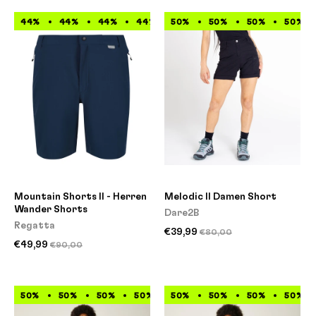
44%
44%
44%
44%
50%
44%
50%
44%
50%
44%
50%
44%
Mountain Shorts II - Herren
Melodic II Damen Short
Wander Shorts
Dare2B
Regatta
€39,99
€80,00
€49,99
€90,00
50%
50%
50%
50%
50%
50%
50%
50%
50%
50%
50%
50%