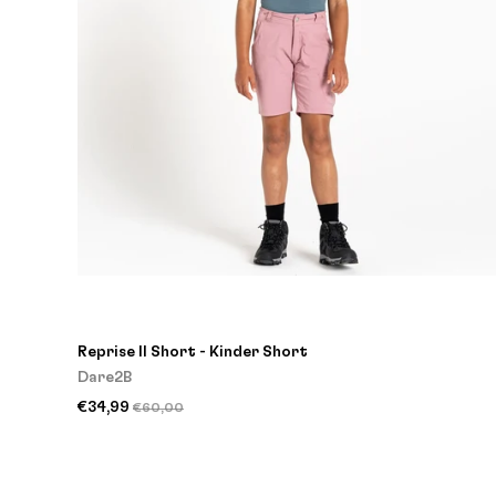
Reprise II Short - Kinder Short
Dare2B
€34,99
€60,00