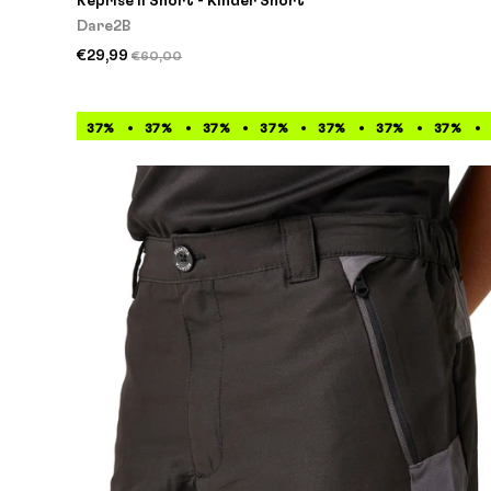
Reprise II Short - Kinder Short
Dare2B
€29,99
€60,00
37%
37%
37%
37%
37%
37%
37%