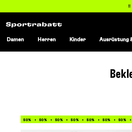
!
Damen
Herren
Kinder
Ausrüstung 
Direkt
zum
Inhalt
Bekl
50%
50%
50%
50%
50%
50%
50%