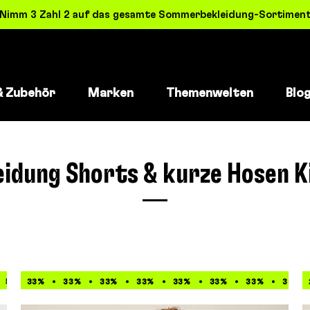
! Nimm 3 Zahl 2 auf das gesamte Sommerbekleidung-Sortiment 
& Zubehör
Marken
Themenwelten
Blo
eidung Shorts & kurze Hosen K
50%
33%
50%
33%
50%
33%
50%
33%
50%
33%
50%
33%
50%
33%
50%
33%
5