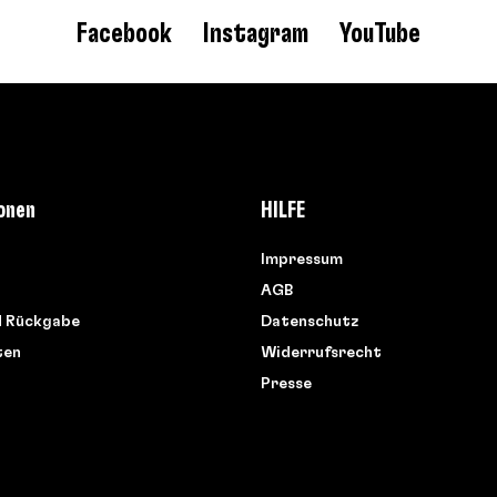
Facebook
Instagram
YouTube
onen
HILFE
Impressum
AGB
d Rückgabe
Datenschutz
ten
Widerrufsrecht
Presse