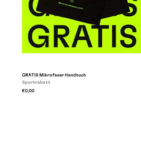
GRATIS Mikrofaser Handtuch
Sportrabatt
€0,00