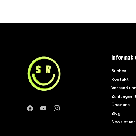
Informati
Suchen
Kontakt
Versand un
Zahlungsar
Über uns
Blog
Newsletter