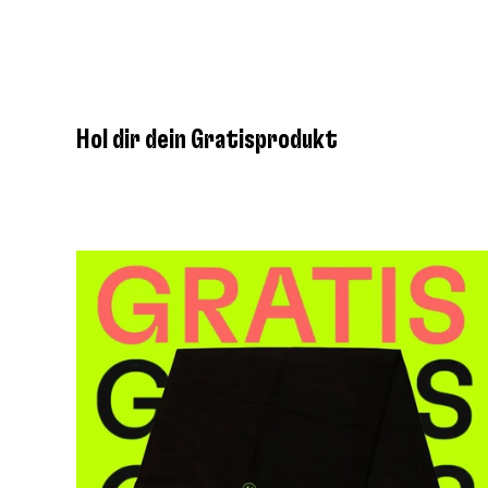
Hol dir dein Gratisprodukt