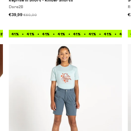
Reprise III Short - Kinder Shorts
S
Dare2B
R
€39,99
€
€60,00
37%
41%
37%
41%
37%
41%
37%
41%
37%
41%
37%
41%
37%
41%
37%
41%
37