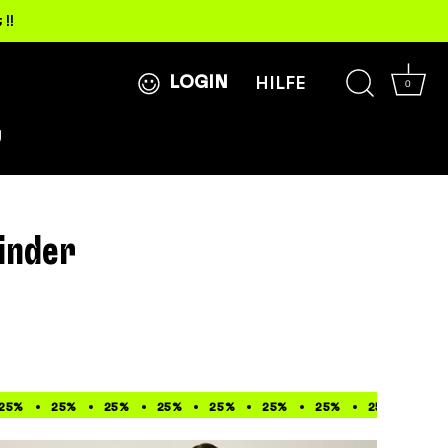
!!
LOGIN
HILFE
0
g
inder
0%
25%
33%
50%
25%
33%
50%
25%
33%
50%
25%
33%
50%
25%
33%
50%
25%
33%
25%
33%
25%
33%
25%
3