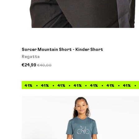
Sorcer Mountain Short - Kinder Short
Regatta
€24,99
€40,00
41%
41%
41%
41%
41%
41%
41%