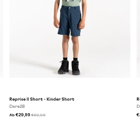
Reprise II Short - Kinder Short
R
Dare2B
D
€29,99
€
Ab
€60,00