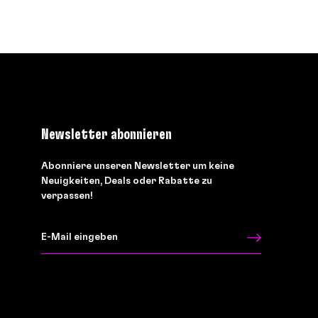
Newsletter abonnieren
Abonniere unseren Newsletter um keine
Neuigkeiten, Deals oder Rabatte zu
verpassen!