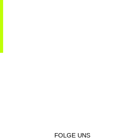
FOLGE UNS