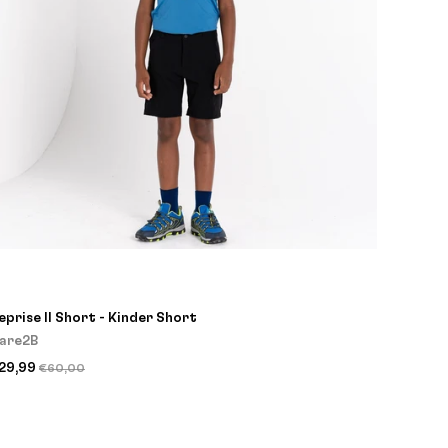
eprise II Short - Kinder Short
are2B
29,99
€60,00